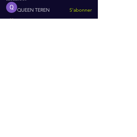
QUEEN TEREN
S'abonner
Mike Ross
S'abonner
Albert Corokin
S'abonner
Sheena Owens
S'abonner
Van Proft
S'abonner
Voir tous les membres (118)
Recevez mes dernières actualités