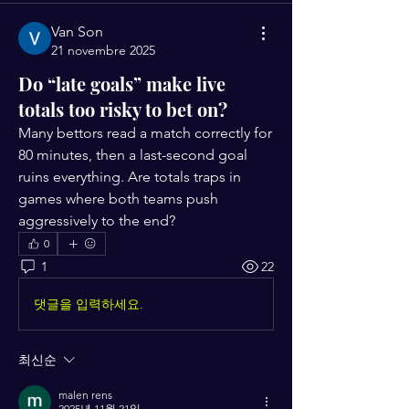
Van Son
21 novembre 2025
Do “late goals” make live
totals too risky to bet on?
Many bettors read a match correctly for 
80 minutes, then a last-second goal 
ruins everything. Are totals traps in 
games where both teams push 
aggressively to the end?
0
1
22
댓글을 입력하세요.
최신순
malen rens
2025년 11월 21일