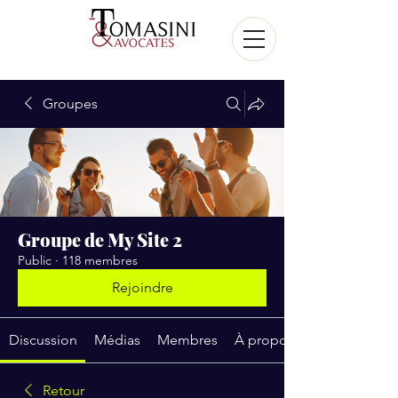
Groupes
Groupe de My Site 2
Public
·
118 membres
Rejoindre
Discussion
Médias
Membres
À propos
Retour