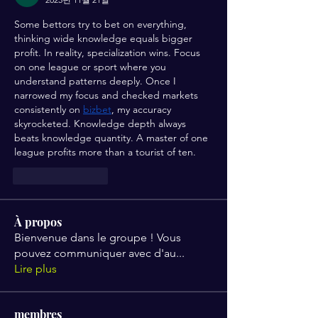
Some bettors try to bet on everything, 
thinking wide knowledge equals bigger 
profit. In reality, specialization wins. Focus 
on one league or sport where you 
understand patterns deeply. Once I 
narrowed my focus and checked markets 
consistently on 
bizbet
, my accuracy 
skyrocketed. Knowledge depth always 
beats knowledge quantity. A master of one 
league profits more than a tourist of ten.
좋아요
답글
À propos
Bienvenue dans le groupe ! Vous
pouvez communiquer avec d'au
...
Lire plus
membres